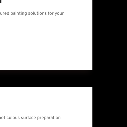
r
sured painting solutions for your 
n
meticulous surface preparation 
.