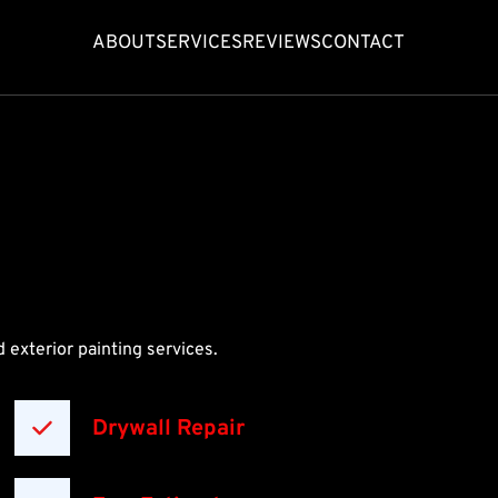
ABOUT
SERVICES
REVIEWS
CONTACT
 exterior painting services.
Drywall Repair