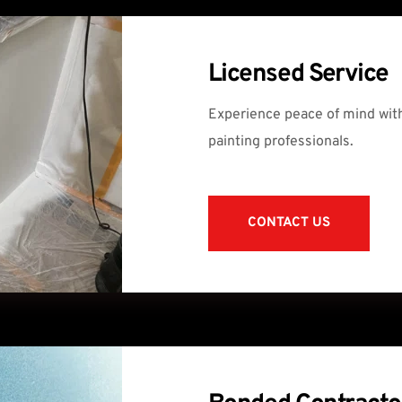
Licensed Service
Experience peace of mind with
painting professionals.
CONTACT US