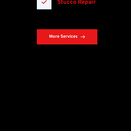
Stucco Repair
More Services