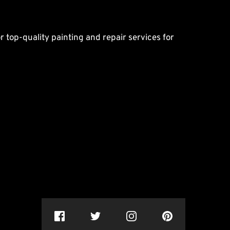
r top-quality painting and repair services for 