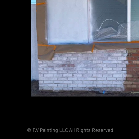
© F.V Painting LLC All Rights Reserved