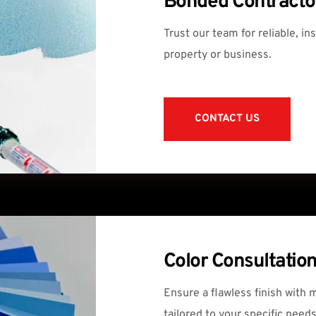
Bonded Contracto
Trust our team for reliable, in
property or business.
CONTACT US
Color Consultatio
Ensure a flawless finish with 
tailored to your specific needs