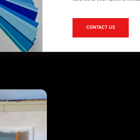
CONTACT US
Surface P