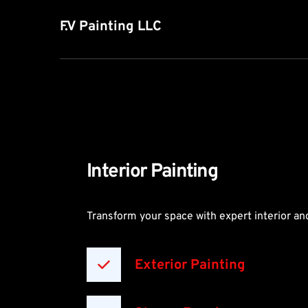
F.V Painting LLC
Interior Painting
Transform your space with expert interior and
Exterior Painting