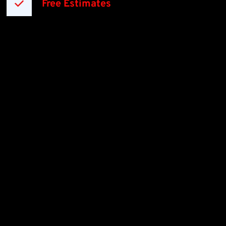
Free Estimates