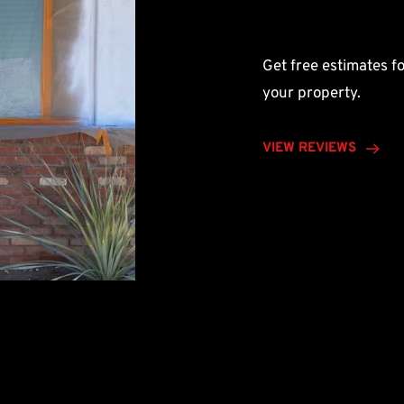
Get free estimates fo
your property.
VIEW REVIEWS