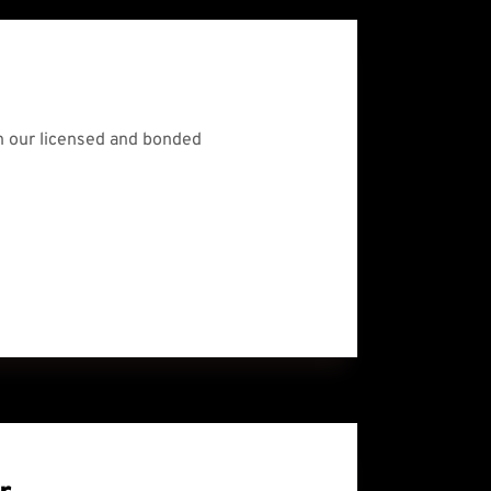
 our licensed and bonded 